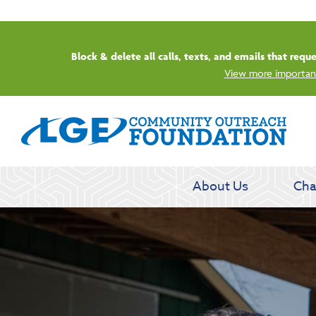
Start
About Us
Cha