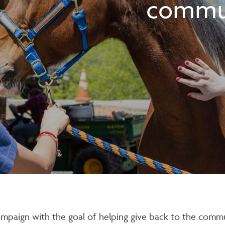
commu
ampaign with the goal of helping give back to the commu