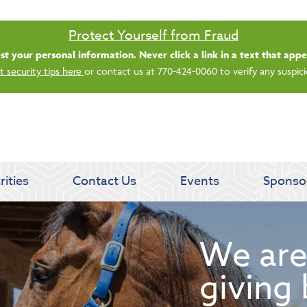
Saturday banking is branching out.
ing 8/1, even more LGE branches are open from 9 a.m. – 1 p.m. on Satu
See all participating locations & hours here.
rities
Contact Us
Events
Sponso
We are
giving 