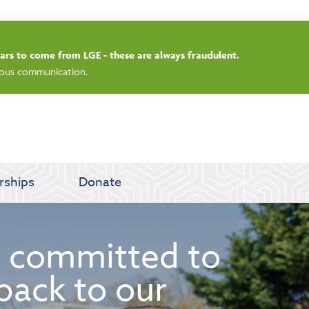
rdays.
rships
Donate
 committed to
back to our