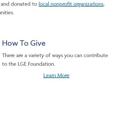
on and donated to
local nonprofit organizations
,
nities.
How To Give
There are a variety of ways you can contribute
to the LGE Foundation.
Learn More