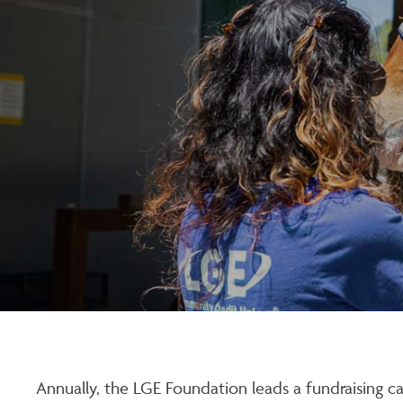
Annually, the LGE Foundation leads a fundraising c