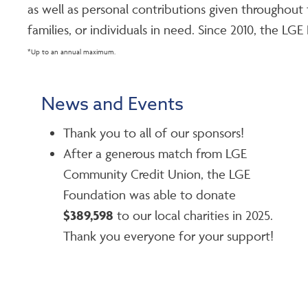
as well as personal contributions given througho
families, or individuals in need. Since 2010, the L
*Up to an annual maximum.
News and Events
Thank you to all of our sponsors!
After a generous match from LGE
Community Credit Union, the LGE
Foundation was able to donate
$389,598
to our local charities in 2025.
Thank you everyone for your support!