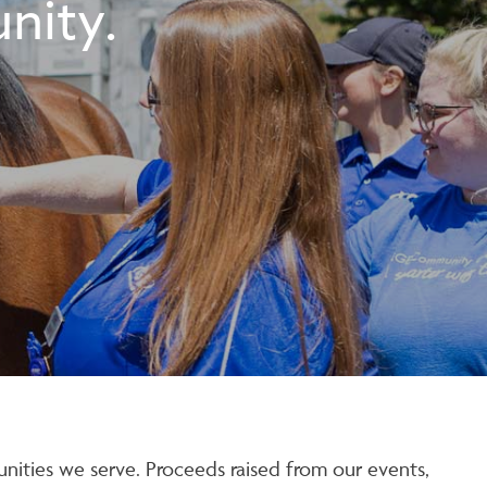
nity.
nities we serve. Proceeds raised from our events,