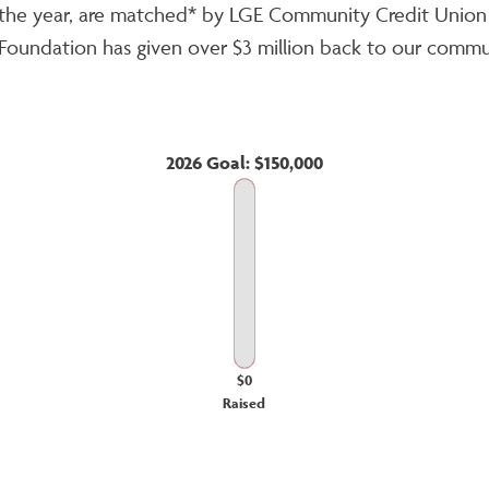
ut the year, are matched* by LGE Community Credit Uni
GE Foundation has given over $3 million back to our commu
2026 Goal: $150,000
$0
Raised