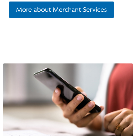
More about Merchant Services