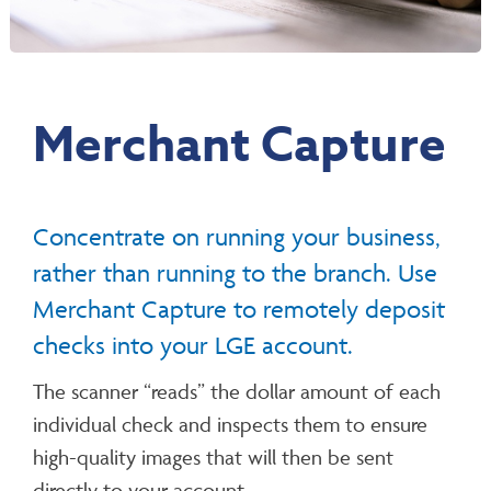
Merchant Capture
Concentrate on running your business,
rather than running to the branch. Use
Merchant Capture to remotely deposit
checks into your LGE account.
The scanner “reads” the dollar amount of each
individual check and inspects them to ensure
high-quality images that will then be sent
directly to your account.