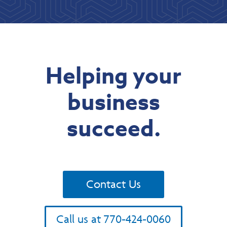
Helping your
business
succeed.
Contact Us
Call us at 770-424-0060