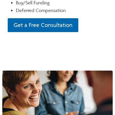
Buy/Sell Funding
Deferred Compensation
Get a Free Consultation