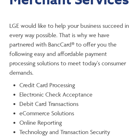
Merchant Services
LGE would like to help your business succeed in
every way possible. That is why we have
partnered with BancCard® to offer you the
following easy and affordable payment
processing solutions to meet today's consumer
demands.
Credit Card Processing
Electronic Check Acceptance
Debit Card Transactions
eCommerce Solutions
Online Reporting
Technology and Transaction Security