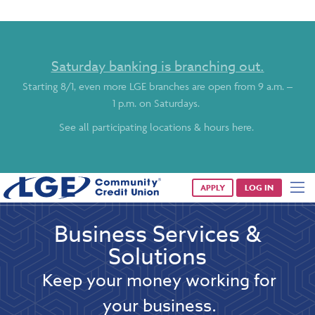
Saturday banking is branching out.
Starting 8/1, even more LGE branches are open from 9 a.m. –
1 p.m. on Saturdays.
See all participating locations & hours here.
APPLY
LOG IN
Business Services &
Solutions
Keep your money working for
your business.