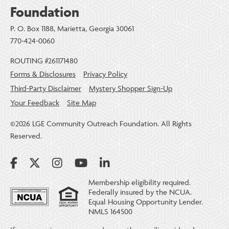
Foundation
P. O. Box 1188, Marietta, Georgia 30061
770-424-0060
ROUTING #261171480
Forms & Disclosures
Privacy Policy
Third-Party Disclaimer
Mystery Shopper Sign-Up
Your Feedback
Site Map
©2026 LGE Community Outreach Foundation. All Rights
Reserved.
Membership eligibility required.
Federally insured by the NCUA.
Equal Housing Opportunity Lender.
NMLS 164500