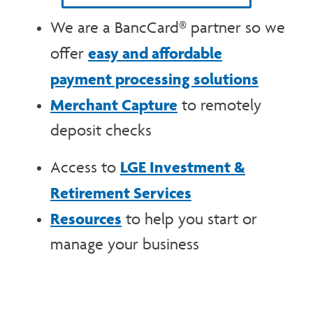
We are a BancCard® partner so we
easy and affordable
offer
payment processing solutions
Merchant Capture
to remotely
deposit checks
LGE Investment &
Access to
Retirement Services
Resources
to help you start or
manage your business