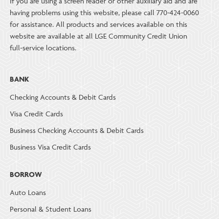
If you are using a screen reader or other auxiliary aid and are
having problems using this website, please call 770-424-0060
for assistance. All products and services available on this
website are available at all LGE Community Credit Union
full-service locations.
BANK
Checking Accounts & Debit Cards
Visa Credit Cards
Business Checking Accounts & Debit Cards
Business Visa Credit Cards
BORROW
Auto Loans
Personal & Student Loans