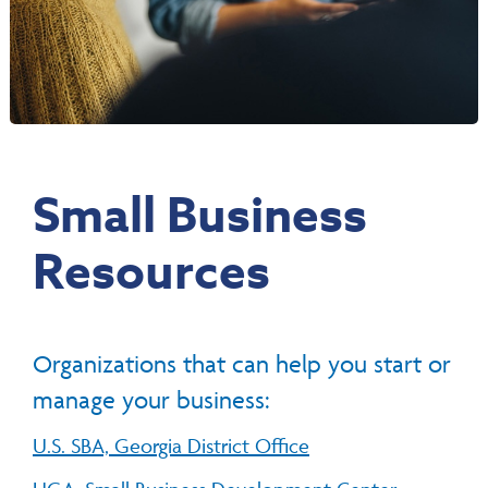
Small Business
Resources
Organizations that can help you start or
manage your business:
U.S. SBA, Georgia District Office