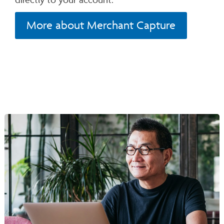
More about Merchant Capture