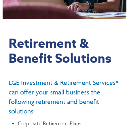
Retirement &
Benefit Solutions
LGE Investment & Retirement Services*
can offer your small business the
following retirement and benefit
solutions.
Corporate Retirement Plans