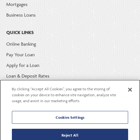
Mortgages
Business Loans
QUICK LINKS
Online Banking
Pay Your Loan
Apply for a Loan
Loan & Deposit Rates
Member Security
By clicking “Accept All Cookies”, you agree to the storing of
cookies on your device to enhance site navigation, analyze site
usage, and assist in our marketing efforts.
ABOUT LGE COMMUNITY CREDIT UNION
Become a Member
Cookies Settings
About Us
Reject All
Careers