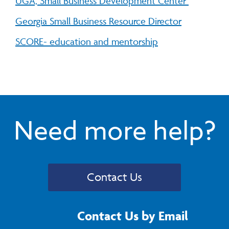
UGA, Small Business Development Center
Georgia Small Business Resource Director
SCORE- education and mentorship
Need more help?
Contact Us
Contact Us by Email