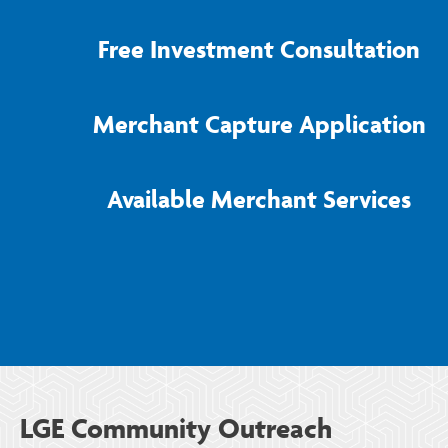
Free Investment Consultation
Merchant Capture Application
Available Merchant Services
LGE Community Outreach