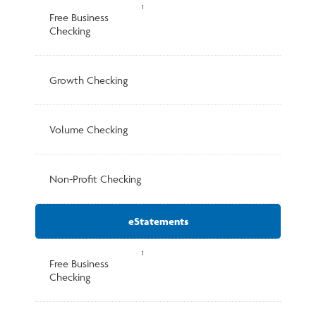
1
Free Business
Checking
Growth Checking
Volume Checking
Non-Profit Checking
eStatements
1
Free Business
Checking