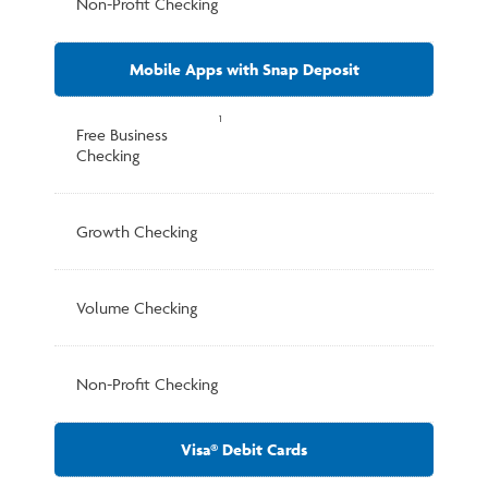
Non-Profit Checking
Mobile Apps with Snap Deposit
1
Free Business
Checking
Growth Checking
Volume Checking
Non-Profit Checking
Visa® Debit Cards