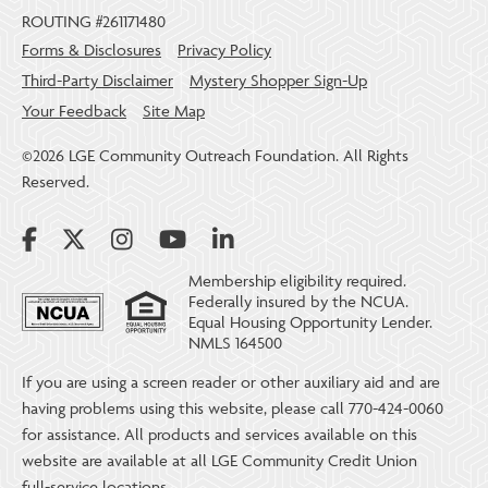
ROUTING #261171480
Forms & Disclosures
Privacy Policy
Third-Party Disclaimer
Mystery Shopper Sign-Up
Your Feedback
Site Map
©2026 LGE Community Outreach Foundation. All Rights
Reserved.
Membership eligibility required.
Federally insured by the NCUA.
Equal Housing Opportunity Lender.
NMLS 164500
If you are using a screen reader or other auxiliary aid and are
having problems using this website, please call 770-424-0060
for assistance. All products and services available on this
website are available at all LGE Community Credit Union
full-service locations.