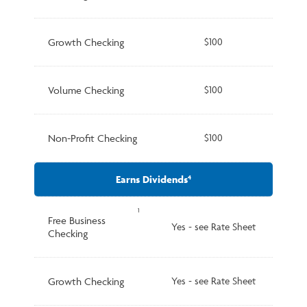
Growth Checking
$100
Volume Checking
$100
Non-Profit Checking
$100
Earns Dividends
4
1
Free Business
Yes - see Rate Sheet
Checking
Growth Checking
Yes - see Rate Sheet