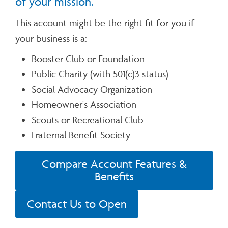
of your mission.
This account might be the right fit for you if
your business is a:
Booster Club or Foundation
Public Charity (with 501(c)3 status)
Social Advocacy Organization
Homeowner's Association
Scouts or Recreational Club
Fraternal Benefit Society
Compare Account Features &
Benefits
Contact Us to Open