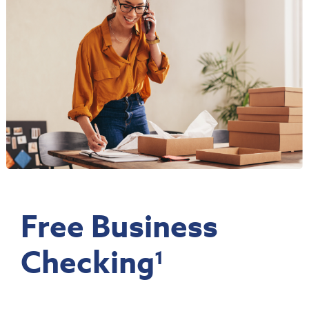
Free Business
Checking
1