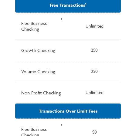
Free Transactions
3
1
Free Business
Unlimited
Checking
Growth Checking
250
Volume Checking
250
Non-Profit Checking
Unlimited
Transactions Over Limit Fees
1
Free Business
$0
Checking