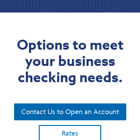
Options to meet
your business
checking needs.
Contact Us to Open an Account
Rates