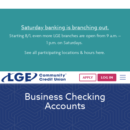
Saturday banking is branching out.
Starting 8/1, even more LGE branches are open from 9 a.m. –
1 p.m. on Saturdays.
See all participating locations & hours here.
APPLY
LOG IN
Business Checking
Accounts