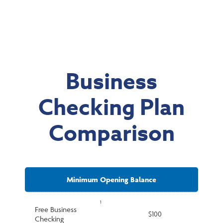
Business
Checking Plan
Comparison
Minimum Opening Balance
1
Free Business
$100
Checking