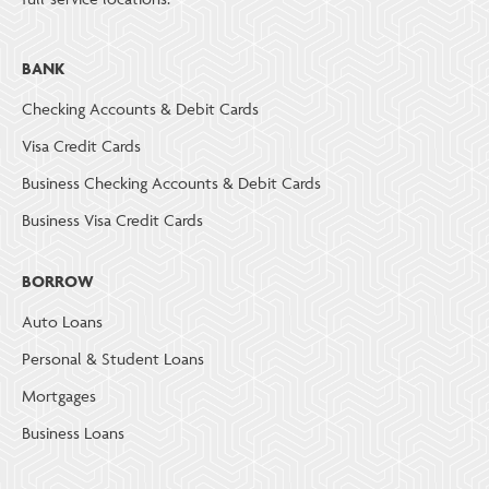
BANK
Checking Accounts & Debit Cards
Visa Credit Cards
Business Checking Accounts & Debit Cards
Business Visa Credit Cards
BORROW
Auto Loans
Personal & Student Loans
Mortgages
Business Loans