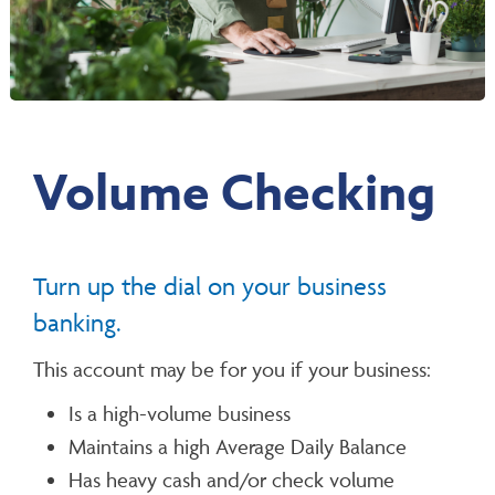
Volume Checking
Turn up the dial on your business
banking.
This account may be for you if your business:
Is a high-volume business
Maintains a high Average Daily Balance
Has heavy cash and/or check volume