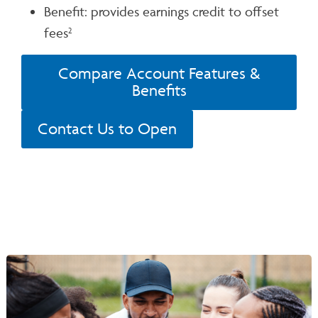
Benefit: provides earnings credit to offset
fees
2
Compare Account Features &
Benefits
Contact Us to Open