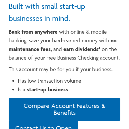
Built with small start-up
businesses in mind.
Bank from anywhere
with online & mobile
banking, save your hard-earned money with
no
maintenance fees,
and
earn dividends
on the
4
balance of your Free Business Checking account.
This account may be for you if your business...
Has low transaction volume
Is a
start-up business
Compare Account Features &
Benefits
Contact Us to Open