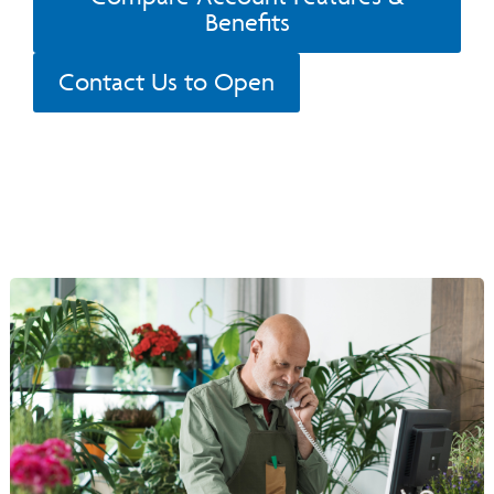
Benefits
Contact Us to Open