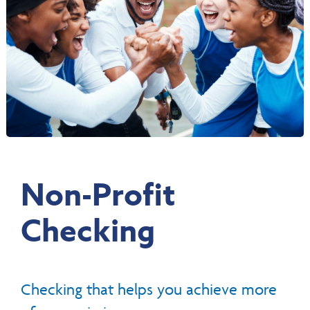
Non-Profit
Checking
Checking that helps you achieve more