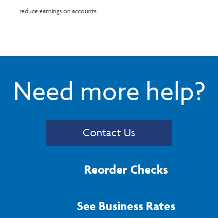
reduce earnings on accounts.
Need more help?
Contact Us
Reorder Checks
See Business Rates