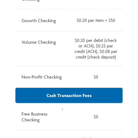
Growth Checking
$0.20 per item > 250
$0.20 per debit (check
Volume Checking
or ACH), $0.25 per
credit (ACH), $0.08 per
credit (check deposit)
Non-Profit Checking
$0
Cash Transaction Fees
1
Free Business
$0
Checking