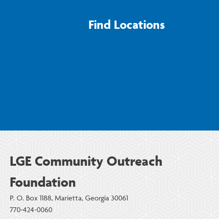
Find Locations
LGE Community Outreach
Foundation
P. O. Box 1188, Marietta, Georgia 30061
770-424-0060