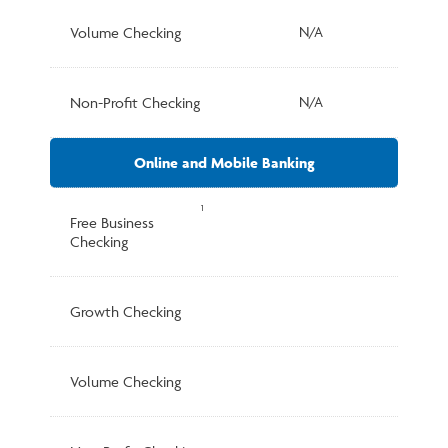
Volume Checking
N/A
Non-Profit Checking
N/A
Online and Mobile Banking
1
Free Business
Checking
Growth Checking
Volume Checking