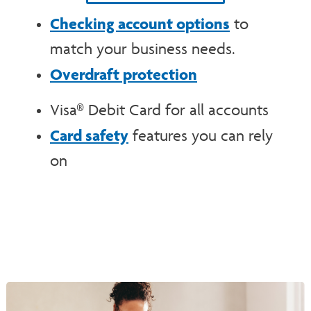
Checking account options
to
match your business needs.
Overdraft protection
Visa® Debit Card for all accounts
Card safety
features you can rely
on