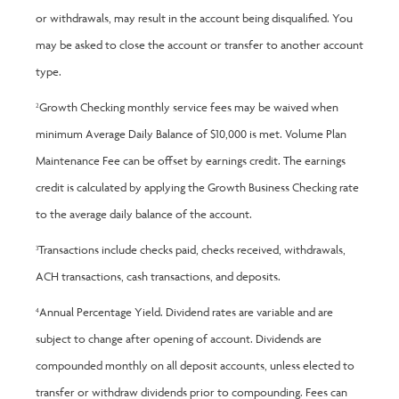
or withdrawals, may result in the account being disqualified. You
may be asked to close the account or transfer to another account
type.
Growth Checking monthly service fees may be waived when
2
minimum Average Daily Balance of $10,000 is met. Volume Plan
Maintenance Fee can be offset by earnings credit. The earnings
credit is calculated by applying the Growth Business Checking rate
to the average daily balance of the account.
Transactions include checks paid, checks received, withdrawals,
3
ACH transactions, cash transactions, and deposits.
Annual Percentage Yield. Dividend rates are variable and are
4
subject to change after opening of account. Dividends are
compounded monthly on all deposit accounts, unless elected to
transfer or withdraw dividends prior to compounding. Fees can