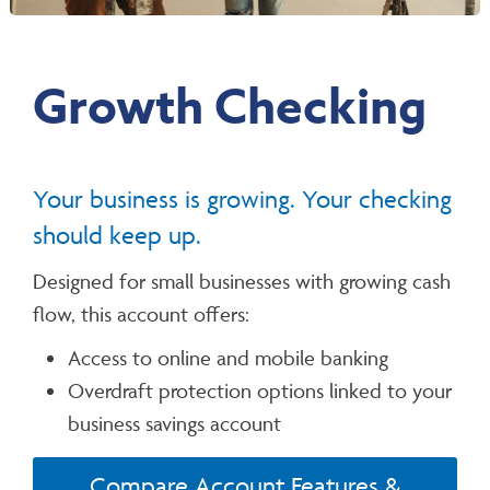
Growth Checking
Your business is growing. Your checking
should keep up.
Designed for small businesses with growing cash
flow, this account offers:
Access to online and mobile banking
Overdraft protection options linked to your
business savings account
Compare Account Features &