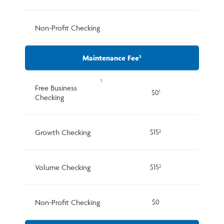
Non-Profit Checking
Maintenance Fee
3
1
Free Business
$0
1
Checking
Growth Checking
$15
2
Volume Checking
$15
2
Non-Profit Checking
$0