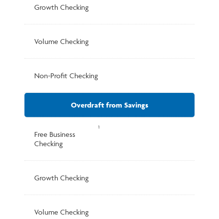
Growth Checking
Volume Checking
Non-Profit Checking
Overdraft from Savings
1
Free Business
Checking
Growth Checking
Volume Checking