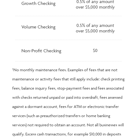
0.5% of any amount
Growth Checking
over $5,000 monthly
0.5% of any amount
Volume Checking
over $5,000 monthly
Non-Profit Checking
$0
¹No monthly maintenance fees. Examples of fees that are not
maintenance or activity fees that still apply include: check printing
fees, balance inquiry fees, stop-payment fees and fees associated
with checks returned unpaid or paid into overdraft, fees assessed
against a dormant account, fees for ATM or electronic transfer
services (such as preauthorized transfers or home banking
services) not required to obtain an account. Not all businesses will
qualify. Excess cash transactions, for example $10,000 in deposits