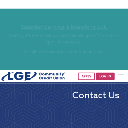
Saturday banking is branching out.
Starting 8/1, even more LGE branches are open from 9 a.m. –
1 p.m. on Saturdays.
See all participating locations & hours here.
APPLY
LOG IN
Contact Us