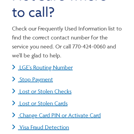
to call?
Check our Frequently Used Information list to
find the correct contact number for the
service you need. Or call 770-424-0060 and
we'll be glad to help.
LGE's Routing Number
Stop Payment
Lost or Stolen Checks
Lost or Stolen Cards
Change Card PIN or Activate Card
Visa Fraud Detection