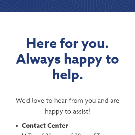
Here for you.
Always happy to
help.
We'd love to hear from you and are
happy to assist!
Contact Center