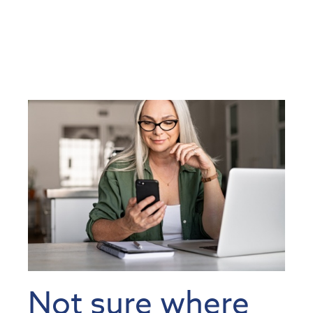
Not sure where