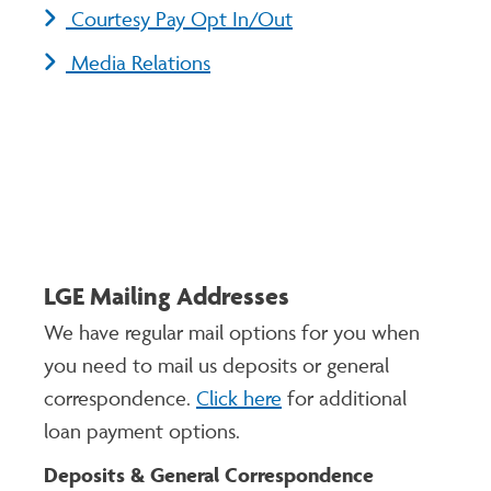
Courtesy Pay Opt In/Out
Media Relations
LGE Mailing Addresses
We have regular mail options for you when
you need to mail us deposits or general
correspondence.
Click here
for additional
loan payment options.
Deposits & General Correspondence