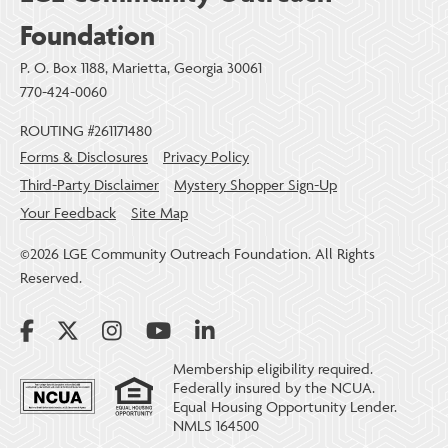
Foundation
P. O. Box 1188, Marietta, Georgia 30061
770-424-0060
ROUTING #261171480
Forms & Disclosures
Privacy Policy
Third-Party Disclaimer
Mystery Shopper Sign-Up
Your Feedback
Site Map
©2026 LGE Community Outreach Foundation. All Rights
Reserved.
Membership eligibility required.
Federally insured by the NCUA.
Equal Housing Opportunity Lender.
NMLS 164500