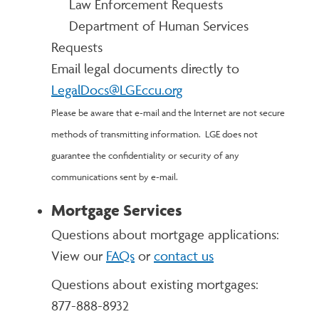
Law Enforcement Requests
Department of Human Services
Requests
Email legal documents directly to
LegalDocs@LGEccu.org
Please be aware that e-mail and the Internet are not secure
methods of transmitting information. LGE does not
guarantee the confidentiality or security of any
communications sent by e-mail.
Mortgage Services
Questions about mortgage applications:
View our
FAQs
or
contact us
Questions about existing mortgages:
877-888-8932