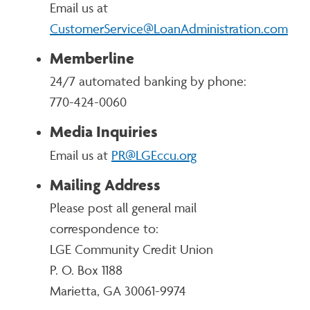
Email us at
CustomerService@LoanAdministration.com
Memberline
24/7 automated banking by phone:
770-424-0060
Media Inquiries
Email us at
PR@LGEccu.org
Mailing Address
Please post all general mail
correspondence to:
LGE Community Credit Union
P. O. Box 1188
Marietta, GA 30061-9974