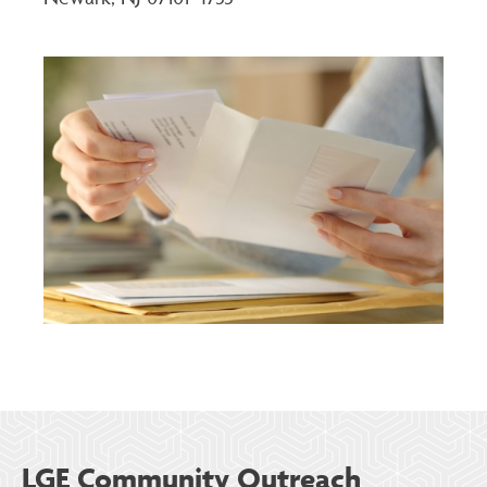
LGE Community Outreach