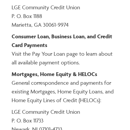
LGE Community Credit Union
P. O. Box 1188
Marietta, GA 30061-9974
Consumer Loan, Business Loan, and Credit
Card Payments
Visit the Pay Your Loan page to learn about
all available payment options.
Mortgages, Home Equity & HELOCs
General correspondence and payments for
existing Mortgages, Home Equity Loans, and
Home Equity Lines of Credit (HELOCs):
LGE Community Credit Union
P. O. Box 11733
Newark, NJ 07101-4733