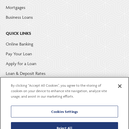
Mortgages
Business Loans
QUICK LINKS
Online Banking
Pay Your Loan
Apply for a Loan
Loan & Deposit Rates
Member Security
By clicking “Accept All Cookies”, you agree to the storing of
cookies on your device to enhance site navigation, analyze site
usage, and assist in our marketing efforts.
ABOUT LGE COMMUNITY CREDIT UNION
Become a Member
Cookies Settings
About Us
Reject All