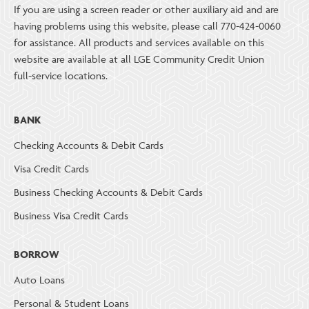
If you are using a screen reader or other auxiliary aid and are
having problems using this website, please call 770-424-0060
for assistance. All products and services available on this
website are available at all LGE Community Credit Union
full-service locations.
BANK
Checking Accounts & Debit Cards
Visa Credit Cards
Business Checking Accounts & Debit Cards
Business Visa Credit Cards
BORROW
Auto Loans
Personal & Student Loans