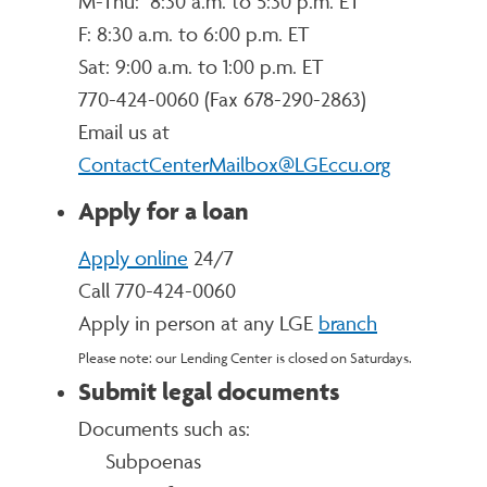
M-Thu: 8:30 a.m. to 5:30 p.m. ET
F: 8:30 a.m. to 6:00 p.m. ET
Sat: 9:00 a.m. to 1:00 p.m. ET
770-424-0060 (
Fax 678-290-2863)
Email us at
ContactCenterMailbox@LGEccu.org
Apply for a loan
Apply online
24/7
Call 770-424-0060
Apply in person at any LGE
branch
Please note: our Lending Center is closed on Saturdays.
Submit legal documents
Documents such as:
Subpoenas