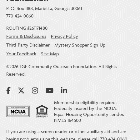
P. O. Box 1188, Marietta, Georgia 30061
770-424-0060
ROUTING #261171480
Forms & Disclosures
Privacy Policy
Third-Party Disclaimer
Mystery Shopper Sign-Up
Your Feedback
Site Map
©2026 LGE Community Outreach Foundation. All Rights
Reserved.
Membership eligibility required.
Federally insured by the NCUA.
Equal Housing Opportunity Lender.
NMLS 164500
If you are using a screen reader or other auxiliary aid and are
having problems using this website, please call 770-424-0060