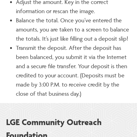
Adjust the amount. Key in the correct
information or rescan the image.
Balance the total. Once you’ve entered the
amounts, you are taken to a screen to balance
the totals. It’s just like filling out a deposit slip!
Transmit the deposit. After the deposit has
been balanced, you submit it via the Internet
and a secure file transfer. Your deposit is then
credited to your account. (Deposits must be
made by 3:00 P.M. to receive credit by the
close of that business day.)
LGE Community Outreach
Foundation