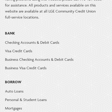
for assistance. All products and services available on this
website are available at all LGE Community Credit Union
full-service locations.
BANK
Checking Accounts & Debit Cards
Visa Credit Cards
Business Checking Accounts & Debit Cards
Business Visa Credit Cards
BORROW
Auto Loans
Personal & Student Loans
Mortgages