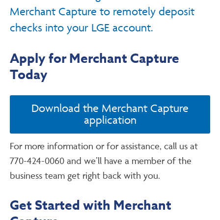
Merchant Capture to remotely deposit
checks into your LGE account.
Apply for Merchant Capture
Today
Download the Merchant Capture
application
For more information or for assistance, call us at
770-424-0060 and we’ll have a member of the
business team get right back with you.
Get Started with Merchant