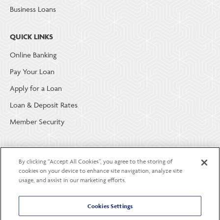
Business Loans
QUICK LINKS
Online Banking
Pay Your Loan
Apply for a Loan
Loan & Deposit Rates
Member Security
ABOUT LGE COMMUNITY CREDIT UNION
By clicking “Accept All Cookies”, you agree to the storing of
Become a Member
cookies on your device to enhance site navigation, analyze site
usage, and assist in our marketing efforts.
About Us
Careers
Cookies Settings
Contact Us