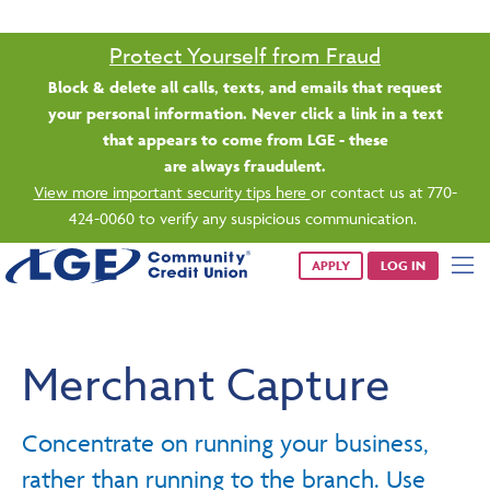
Protect Yourself from Fraud
Block & delete all calls, texts, and emails that request
your personal information. Never click a link in a text
that appears to come from LGE - these
are always fraudulent.
View more important security tips here
or contact us at 770-
424-0060 to verify any suspicious communication.
APPLY
LOG IN
Merchant Capture
Concentrate on running your business,
rather than running to the branch. Use