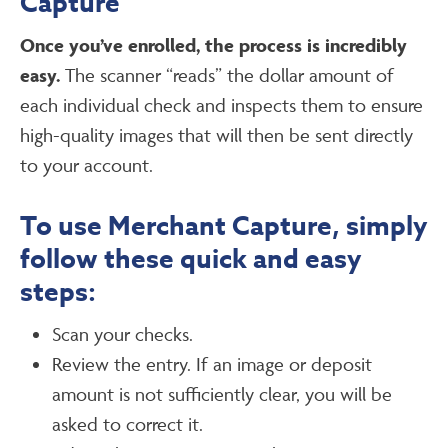
Capture
Once you’ve enrolled, the process is incredibly
easy.
The scanner “reads” the dollar amount of
each individual check and inspects them to ensure
high-quality images that will then be sent directly
to your account.
To use Merchant Capture, simply
follow these quick and easy
steps:
Scan your checks.
Review the entry. If an image or deposit
amount is not sufficiently clear, you will be
asked to correct it.