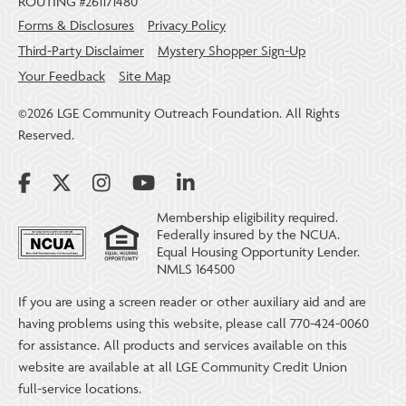
ROUTING #261171480
Forms & Disclosures
Privacy Policy
Third-Party Disclaimer
Mystery Shopper Sign-Up
Your Feedback
Site Map
©2026 LGE Community Outreach Foundation. All Rights
Reserved.
Membership eligibility required.
Federally insured by the NCUA.
Equal Housing Opportunity Lender.
NMLS 164500
If you are using a screen reader or other auxiliary aid and are
having problems using this website, please call 770-424-0060
for assistance. All products and services available on this
website are available at all LGE Community Credit Union
full-service locations.