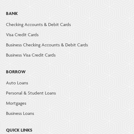
BANK
Checking Accounts & Debit Cards
Visa Credit Cards
Business Checking Accounts & Debit Cards
Business Visa Credit Cards
BORROW
Auto Loans
Personal & Student Loans
Mortgages
Business Loans
QUICK LINKS