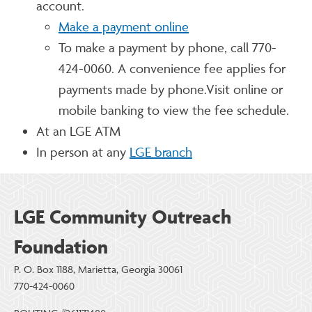
account.
Make a payment online
To make a payment by phone, call 770-
424-0060. A convenience fee applies for
payments made by phone.Visit online or
mobile banking to view the fee schedule.
At an LGE ATM
In person at any
LGE branch
LGE Community Outreach
Foundation
P. O. Box 1188, Marietta, Georgia 30061
770-424-0060