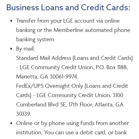
Business Loans and Credit Cards:
Transfer from your LGE account via online
banking or the Memberline automated phone
banking system
By mail:
Standard Mail Address (Loans and Credit Cards)
- LGE Community Credit Union, P.O. Box 1188,
Marietta, GA 30061-9974.
FedEx/UPS Overnight Only (Loans and Credit
Cards) - LGE Community Credit Union, 3100
Cumberland Blvd SE, 17th Floor, Atlanta, GA
30339.
Online or by phone using funds from another
institution. You can use a debit card, or bank