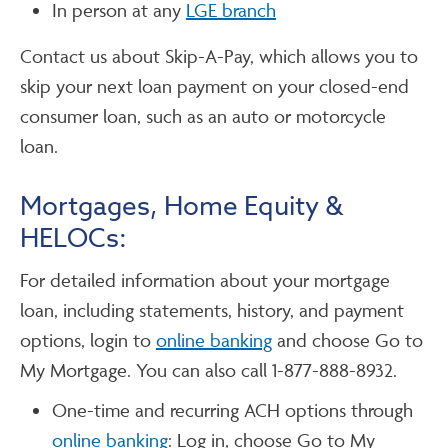
In person at any
LGE branch
Contact us about Skip-A-Pay, which allows you to
skip your next loan payment on your closed-end
consumer loan, such as an auto or motorcycle
loan.
Mortgages, Home Equity &
HELOCs:
For detailed information about your mortgage
loan, including statements, history, and payment
options, login to
online banking
and choose Go to
My Mortgage. You can also call 1-877-888-8932.
One-time and recurring ACH options through
online banking
: Log in, choose Go to My