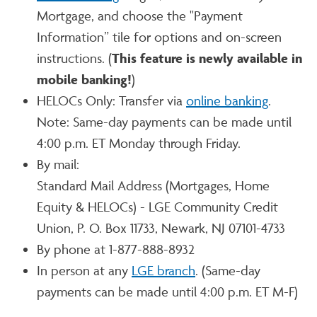
Mortgage, and choose the "Payment
Information” tile for options and on-screen
instructions. (
This feature is newly available in
mobile banking!
)
HELOCs Only: Transfer via
online banking
.
Note: Same-day payments can be made until
4:00 p.m. ET Monday through Friday.
By mail:
Standard Mail Address (Mortgages, Home
Equity & HELOCs) - LGE Community Credit
Union, P. O. Box 11733, Newark, NJ 07101-4733
By phone at 1-877-888-8932
In person at any
LGE branch
. (Same-day
payments can be made until 4:00 p.m. ET M-F)