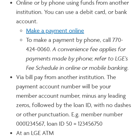
Online or by phone using funds from another
institution. You can use a debit card, or bank
account.
Make a payment online
To make a payment by phone, call 770-
424-0060.
A convenience fee applies for
payments made by phone; refer to LGE’s
Fee Schedule in online or mobile banking.
Via bill pay from another institution. The
payment account number will be your
member account number, minus any leading
zeros, followed by the loan ID, with no dashes
or other punctuation. E.g. member number
0001234567, loan ID 50 = 123456750
At an LGE ATM