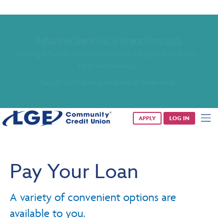
Saturday banking is branching out.
Starting 8/1, even more LGE branches are open from 9 a.m. –
1 p.m. on Saturdays.
See all participating locations & hours here.
APPLY
LOG IN
Pay Your Loan
A variety of convenient options are
available to you.