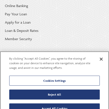
Online Banking
Pay Your Loan
Apply for a Loan
Loan & Deposit Rates
Member Security
ABOUT LGE COMMUNITY CREDIT UNION
By clicking “Accept All Cookies”, you agree to the storing of
Become a Member
cookies on your device to enhance site navigation, analyze site
usage, and assist in our marketing efforts.
About Us
Careers
Cookies Settings
Contact Us
Reject All
Accept All Cookies