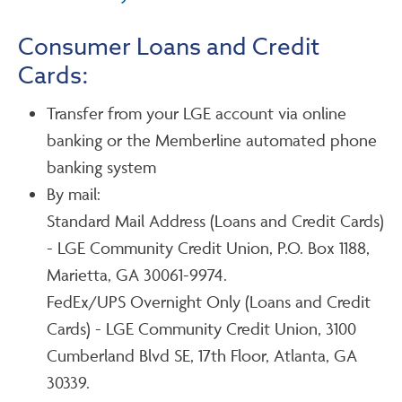
Consumer Loans and Credit
Cards:
Transfer from your LGE account via online
banking or the Memberline automated phone
banking system
By mail:
Standard Mail Address (Loans and Credit Cards)
- LGE Community Credit Union, P.O. Box 1188,
Marietta, GA 30061-9974.
FedEx/UPS Overnight Only (Loans and Credit
Cards) - LGE Community Credit Union, 3100
Cumberland Blvd SE, 17th Floor, Atlanta, GA
30339.