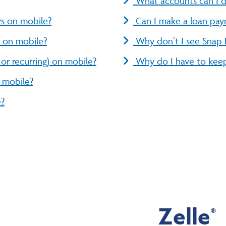
What accounts can I d
rs on mobile?
Can I make a loan pay
r on mobile?
Why don’t I see Snap
or recurring) on mobile?
Why do I have to keep
n mobile?
e?
Zelle
®