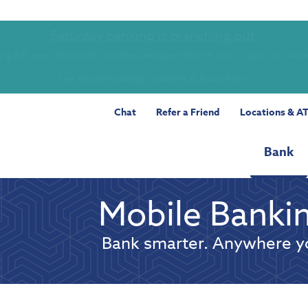
Saturday banking is branching out.
ing 8/1, even more LGE branches are open from 9 a.m. – 1 p.m. on Satu
See all participating locations & hours here.
Chat
Refer a Friend
Locations & A
Bank
Mobile Banki
Bank smarter. Anywhere y