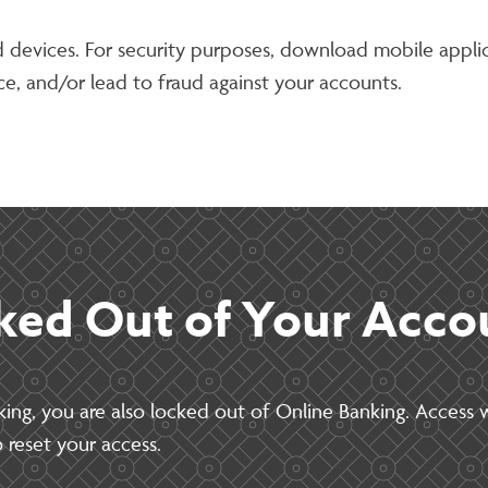
ad devices. For security purposes, download mobile appl
e, and/or lead to fraud against your accounts.
ked Out of Your Acco
king, you are also locked out of Online Banking. Access w
 reset your access.