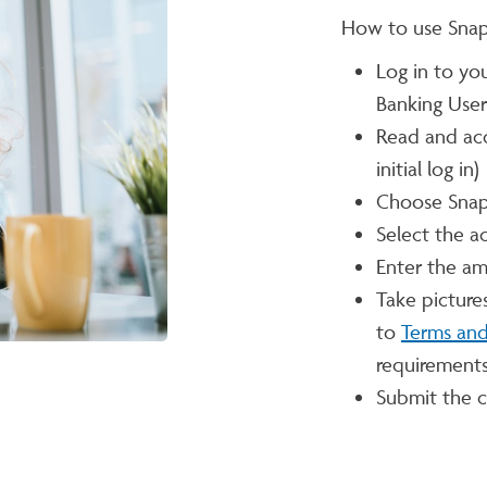
How to use Snap
Log in to yo
Banking Use
Read and ac
initial log in)
Choose Snap
Select the a
Enter the a
Take picture
to
Terms and
requirements
Submit the c