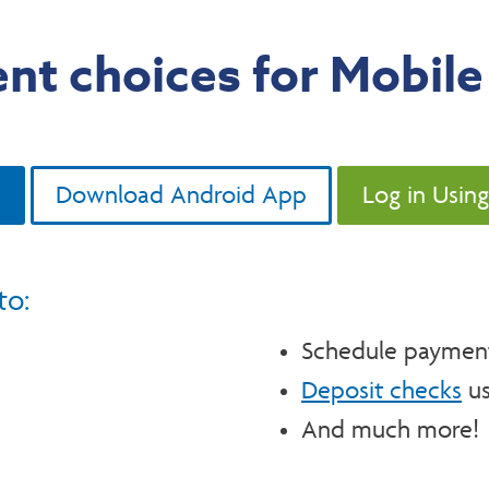
nt choices for Mobile
Download Android App
Log in Usin
to:
Schedule paymen
Deposit checks
us
And much more!