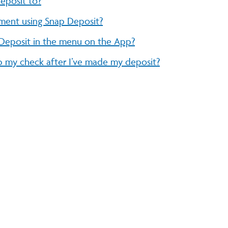
eposit to?
ment using Snap Deposit?
 Deposit in the menu on the App?
 my check after I’ve made my deposit?