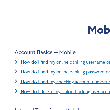
Mobi
Account Basics — Mobile
How do I find my online banking username o
How do I find my online banking password o
How do I find my checking account number 
How do I delete my online banking user acc