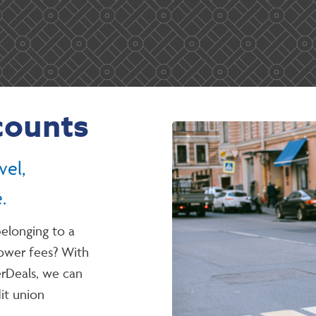
counts
vel,
.
elonging to a
lower fees? With
Deals, we can
dit union