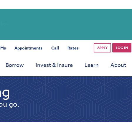
rdays.
TMs
Appointments
Call
Rates
APPLY
LOG IN
Borrow
Invest & Insure
Learn
About
ng
ou go.