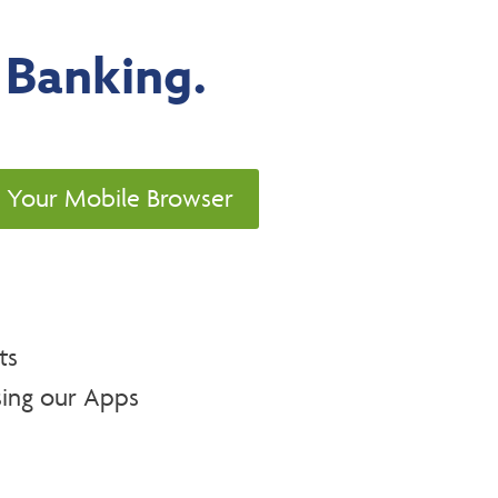
 Banking.
g Your Mobile Browser
ts
ing our Apps