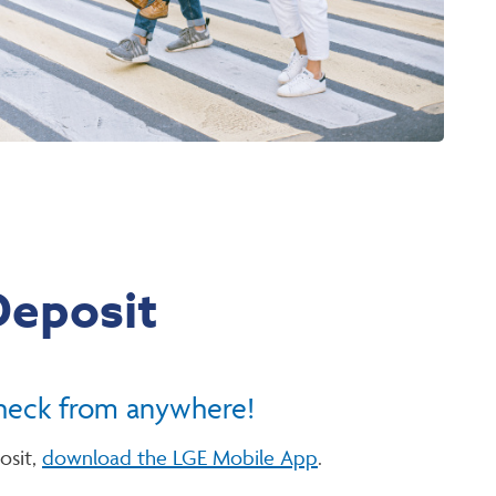
Deposit
heck from anywhere!
osit,
download the LGE Mobile App
.