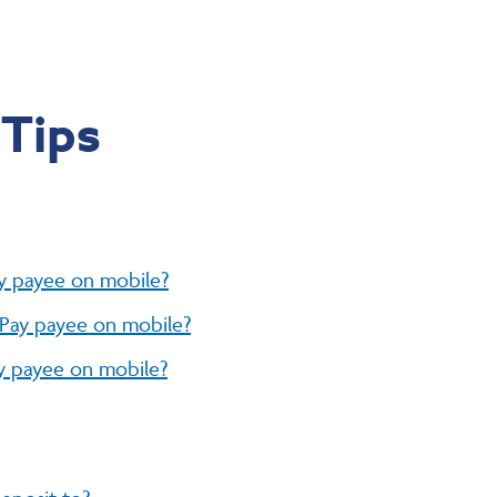
 Tips
ay payee on mobile?
l Pay payee on mobile?
ay payee on mobile?