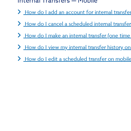
Internal Transfers — Mobile
How do I add an account for internal transfe
How do I cancel a scheduled internal transfe
How do I make an internal transfer (one time 
How do I view my internal transfer history o
How do I edit a scheduled transfer on mobil