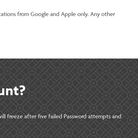
ications from Google and Apple only. Any other
unt?
ill freeze after five failed Password attempts and