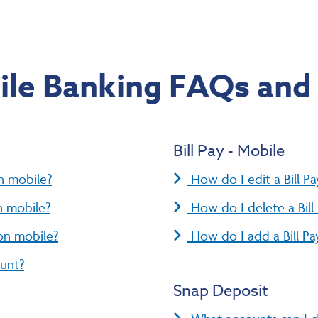
le Banking FAQs and
Bill Pay - Mobile
n mobile?
How do I edit a Bill P
n mobile?
How do I delete a Bil
on mobile?
How do I add a Bill P
ount?
Snap Deposit