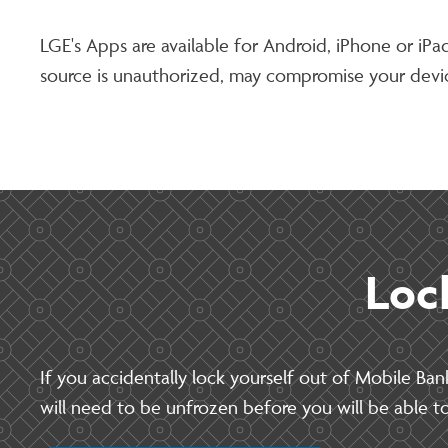
LGE's Apps are available for Android, iPhone or iP
source is unauthorized, may compromise your devic
Loc
If you accidentally lock yourself out of Mobile Ban
will need to be unfrozen before you will be able to