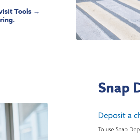
visit Tools
→
ring.
Snap 
Deposit a c
To use Snap Dep