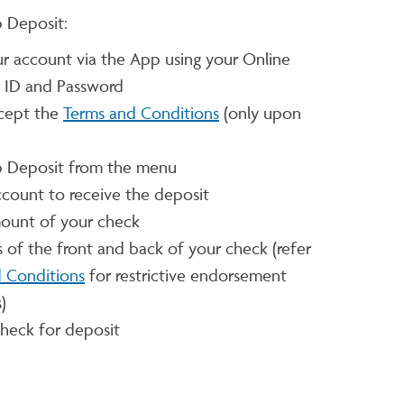
 Deposit:
ur account via the App using your Online
r ID and Password
cept the
Terms and Conditions
(only upon
 Deposit from the menu
ccount to receive the deposit
mount of your check
s of the front and back of your check (refer
 Conditions
for restrictive endorsement
)
heck for deposit