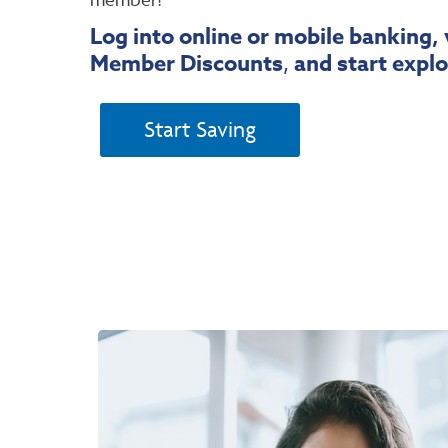
Log into online or mobile banking, 
Member Discounts
,
and start explo
Start Saving