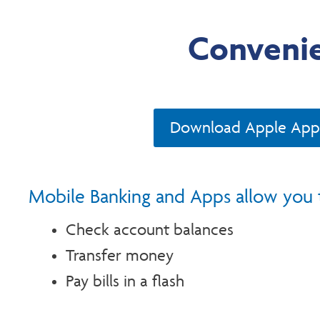
Convenie
Download Apple App
Mobile Banking and Apps allow you 
Check account balances
Transfer money
Pay bills in a flash