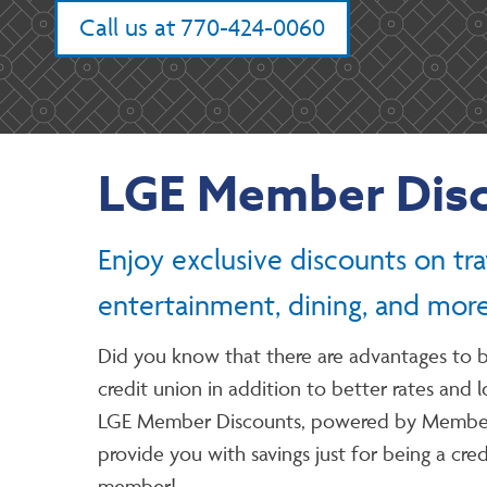
Call us at 770-424-0060
LGE Member Dis
Enjoy exclusive discounts on tra
entertainment, dining, and more
Did you know that there are advantages to b
credit union in addition to better rates and 
LGE Member Discounts, powered by Member
provide you with savings just for being a cre
member!