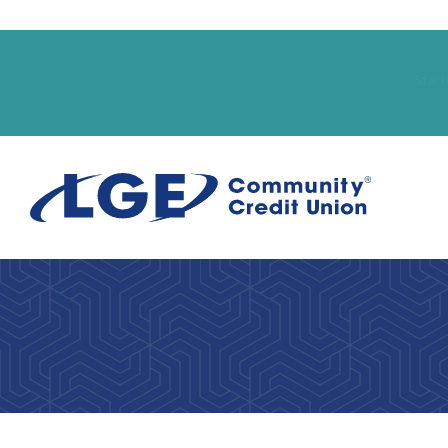
Start