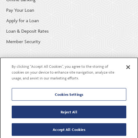
Pay Your Loan
Apply for a Loan
Loan & Deposit Rates
Member Security
ABOUT LGE COMMUNITY CREDIT UNION
By clicking “Accept All Cookies”, you agree to the storing of
Become a Member
cookies on your device to enhance site navigation, analyze site
usage, and assist in our marketing efforts.
About Us
Careers
Cookies Settings
Contact Us
Reject All
Accept All Cookies