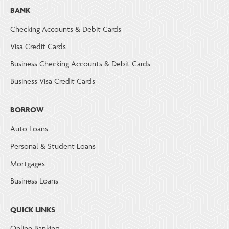
BANK
Checking Accounts & Debit Cards
Visa Credit Cards
Business Checking Accounts & Debit Cards
Business Visa Credit Cards
BORROW
Auto Loans
Personal & Student Loans
Mortgages
Business Loans
QUICK LINKS
Online Banking