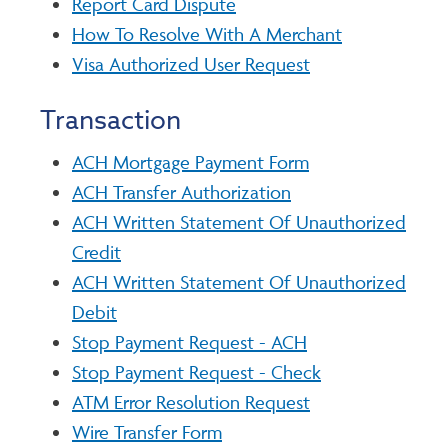
Report Card Dispute
How To Resolve With A Merchant
Visa Authorized User Request
Transaction
ACH Mortgage Payment Form
ACH Transfer Authorization
ACH Written Statement Of Unauthorized
Credit
ACH Written Statement Of Unauthorized
Debit
Stop Payment Request - ACH
Stop Payment Request - Check
ATM Error Resolution Request
Wire Transfer Form