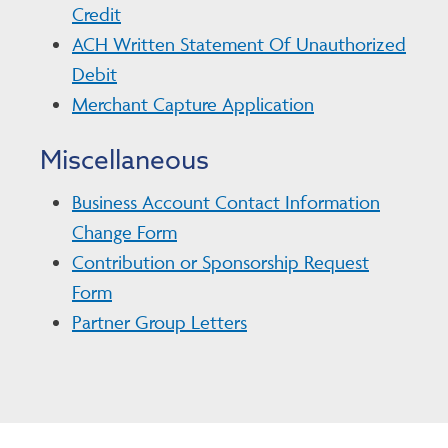
Credit
ACH Written Statement Of Unauthorized
Debit
Merchant Capture Application
Miscellaneous
Business Account Contact Information
Change Form
Contribution or Sponsorship Request
Form
Partner Group Letters