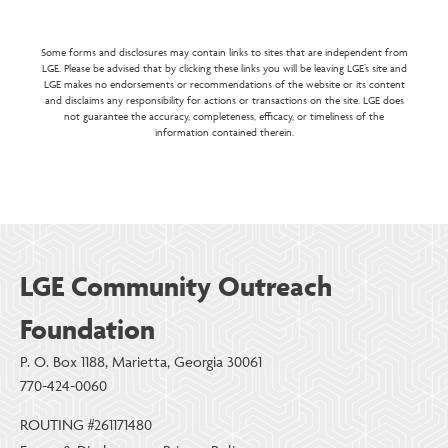
Some forms and disclosures may contain links to sites that are independent from
LGE. Please be advised that by clicking these links you will be leaving LGE’s site and
LGE makes no endorsements or recommendations of the website or its content
and disclaims any responsibility for actions or transactions on the site. LGE does
not guarantee the accuracy, completeness, efficacy, or timeliness of the
information contained therein.
LGE Community Outreach
Foundation
P. O. Box 1188, Marietta, Georgia 30061
770-424-0060
ROUTING #261171480