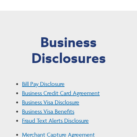
Business
Disclosures
Bill Pay Disclosure
Business Credit Card Agreement
Business Visa Disclosure
Business Visa Benefits
Fraud Text Alerts Disclosure
Merchant Capture Agreement