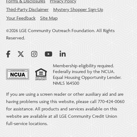
Forms & Disclosures
Privacy Policy
Third-Party Disclaimer
Mystery Shopper Sign-Up
Your Feedback
Site Map
©2026 LGE Community Outreach Foundation. All Rights
Reserved.
Membership eligibility required.
Federally insured by the NCUA.
Equal Housing Opportunity Lender.
NMLS 164500
If you are using a screen reader or other auxiliary aid and are
having problems using this website, please call 770-424-0060
for assistance. All products and services available on this
website are available at all LGE Community Credit Union
full-service locations.