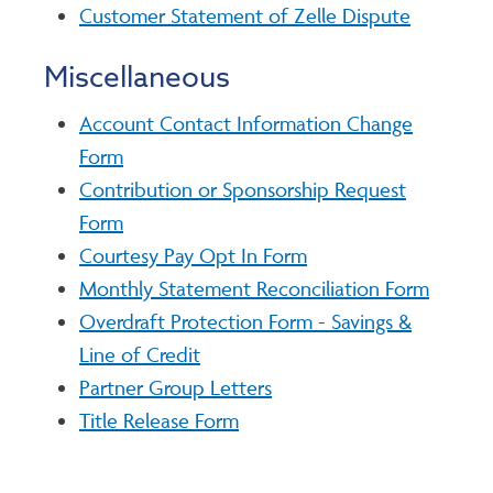
Customer Statement of Zelle Dispute
Miscellaneous
Account Contact Information Change
Form
Contribution or Sponsorship Request
Form
Courtesy Pay Opt In Form
Monthly Statement Reconciliation Form
Overdraft Protection Form - Savings &
Line of Credit
Partner Group Letters
Title Release Form