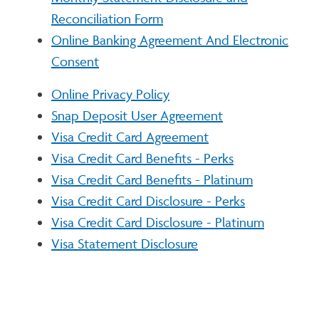
Reconciliation Form
Online Banking Agreement And Electronic
Consent
Online Privacy Policy
Snap Deposit User Agreement
Visa Credit Card Agreement
Visa Credit Card Benefits - Perks
Visa Credit Card Benefits - Platinum
Visa Credit Card Disclosure - Perks
Visa Credit Card Disclosure - Platinum
Visa Statement Disclosure