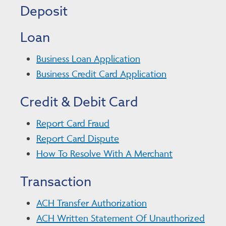
Deposit
Loan
Business Loan Application
Business Credit Card Application
Credit & Debit Card
Report Card Fraud
Report Card Dispute
How To Resolve With A Merchant
Transaction
ACH Transfer Authorization
ACH Written Statement Of Unauthorized