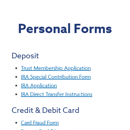
Personal Forms
Deposit
Trust Membership Application
IRA Special Contribution Form
IRA Application
IRA Direct Transfer Instructions
Credit & Debit Card
Card Fraud Form