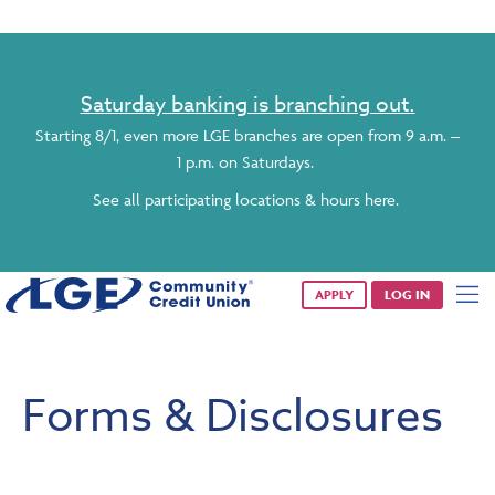
Saturday banking is branching out.
Starting 8/1, even more LGE branches are open from 9 a.m. –
1 p.m. on Saturdays.
See all participating locations & hours here.
APPLY
LOG IN
Forms & Disclosures