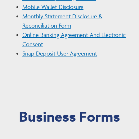
Mobile Wallet Disclosure
Monthly Statement Disclosure &
Reconciliation Form
Online Banking Agreement And Electronic
Consent
Snap Deposit User Agreement
Business Forms