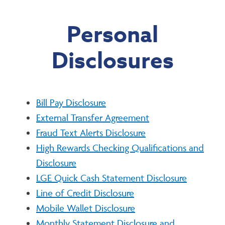
Personal
Disclosures
Bill Pay Disclosure
External Transfer Agreement
Fraud Text Alerts Disclosure
High Rewards Checking Qualifications and
Disclosure
LGE Quick Cash Statement Disclosure
Line of Credit Disclosure
Mobile Wallet Disclosure
Monthly Statement Disclosure and