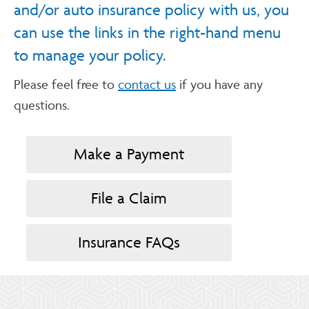
and/or auto insurance policy with us, you
can use the links in the right-hand menu
to manage your policy.
Please feel free to
contact us
if you have any
questions.
Make a Payment
File a Claim
Insurance FAQs