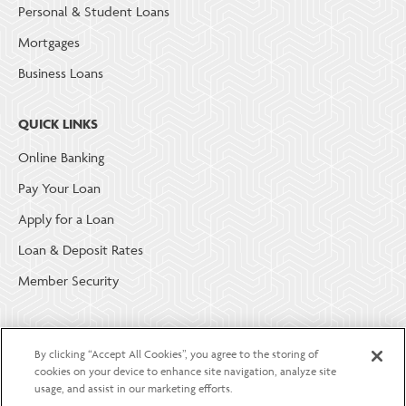
Personal & Student Loans
Mortgages
Business Loans
QUICK LINKS
Online Banking
Pay Your Loan
Apply for a Loan
Loan & Deposit Rates
Member Security
ABOUT LGE COMMUNITY CREDIT UNION
By clicking “Accept All Cookies”, you agree to the storing of
Become a Member
cookies on your device to enhance site navigation, analyze site
usage, and assist in our marketing efforts.
About Us