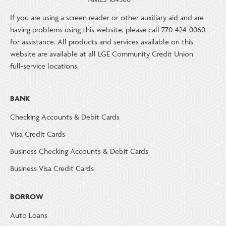
If you are using a screen reader or other auxiliary aid and are
having problems using this website, please call 770-424-0060
for assistance. All products and services available on this
website are available at all LGE Community Credit Union
full-service locations.
BANK
Checking Accounts & Debit Cards
Visa Credit Cards
Business Checking Accounts & Debit Cards
Business Visa Credit Cards
BORROW
Auto Loans