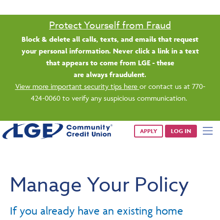
Protect Yourself from Fraud
Block & delete all calls, texts, and emails that request
your personal information. Never click a link in a text
that appears to come from LGE - these
are always fraudulent.
View more important security tips here
or contact us at 770-
424-0060 to verify any suspicious communication.
APPLY
LOG IN
Manage Your Policy
If you already have an existing home