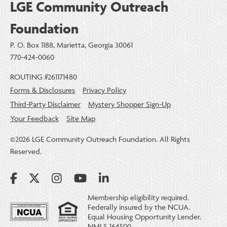
LGE Community Outreach
Foundation
P. O. Box 1188, Marietta, Georgia 30061
770-424-0060
ROUTING #261171480
Forms & Disclosures
Privacy Policy
Third-Party Disclaimer
Mystery Shopper Sign-Up
Your Feedback
Site Map
©2026 LGE Community Outreach Foundation. All Rights
Reserved.
Membership eligibility required.
Federally insured by the NCUA.
Equal Housing Opportunity Lender.
NMLS 164500