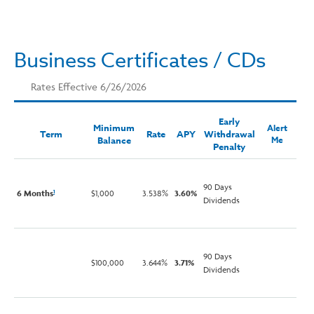
Business Certificates / CDs
Rates Effective 6/26/2026
Early
Minimum
Alert
Term
Rate
APY
Withdrawal
Balance
Me
Penalty
90 Days
6 Months
$1,000
3.538%
3.60%
1
Dividends
90 Days
$100,000
3.644%
3.71%
Dividends