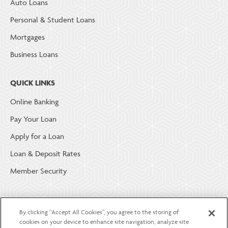
Auto Loans
Personal & Student Loans
Mortgages
Business Loans
QUICK LINKS
Online Banking
Pay Your Loan
Apply for a Loan
Loan & Deposit Rates
Member Security
ABOUT LGE COMMUNITY CREDIT UNION
By clicking “Accept All Cookies”, you agree to the storing of
Become a Member
cookies on your device to enhance site navigation, analyze site