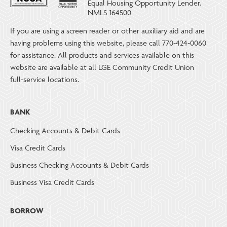
Equal Housing Opportunity Lender.
NMLS 164500
If you are using a screen reader or other auxiliary aid and are
having problems using this website, please call 770-424-0060
for assistance. All products and services available on this
website are available at all LGE Community Credit Union
full-service locations.
BANK
Checking Accounts & Debit Cards
Visa Credit Cards
Business Checking Accounts & Debit Cards
Business Visa Credit Cards
BORROW