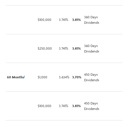
360 Days
$100,000
3.741%
3.81%
Dividends
360 Days
$250,000
3.741%
3.81%
Dividends
450 Days
60 Months
$1,000
3.634%
3.70%
1
Dividends
450 Days
$100,000
3.741%
3.81%
Dividends