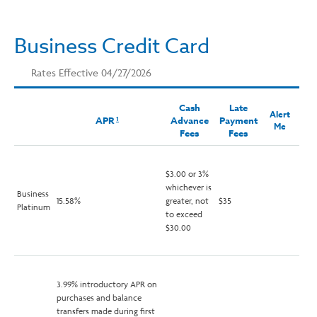
Business Credit Card
Rates Effective 04/27/2026
Cash
Late
Alert
APR
Advance
Payment
1
Me
Fees
Fees
$3.00 or 3%
whichever is
Business
15.58%
greater, not
$35
Platinum
to exceed
$30.00
3.99% introductory APR on
purchases and balance
transfers made during first