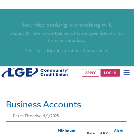
Saturday banking is branching out.
Starting 8/1, even more LGE branches are open from 9 a.m. –
1 p.m. on Saturdays.
See all participating locations & hours here.
APPLY
LOG IN
Business Accounts
Rates Effective 4/1/2025
Minimum
Alert
Rate
APY