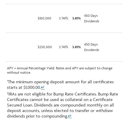
450 Days
$100,000
3.741%
3.81%
Dividends
450 Days
$250,000
3.741%
3.81%
Dividends
APY = Annual Percentage Yield. Rates and APY are subject to change
without notice.
The minimum opening deposit amount for all certificates
1
starts at $1,000.00.
↵
IRAs are not eligible for Bump Rate Certificates. Bump Rate
2
Certificates cannot be used as collateral on a Certificate
Secured Loan. Dividends are compounded monthly on all
deposit accounts, unless elected to transfer or withdraw
dividends prior to compounding.
↵