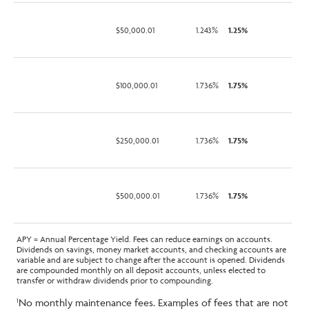
$50,000.01
1.243%
1.25%
$100,000.01
1.736%
1.75%
$250,000.01
1.736%
1.75%
$500,000.01
1.736%
1.75%
APY = Annual Percentage Yield. Fees can reduce earnings on accounts.
Dividends on savings, money market accounts, and checking accounts are
variable and are subject to change after the account is opened. Dividends
are compounded monthly on all deposit accounts, unless elected to
transfer or withdraw dividends prior to compounding.
No monthly maintenance fees. Examples of fees that are not
1