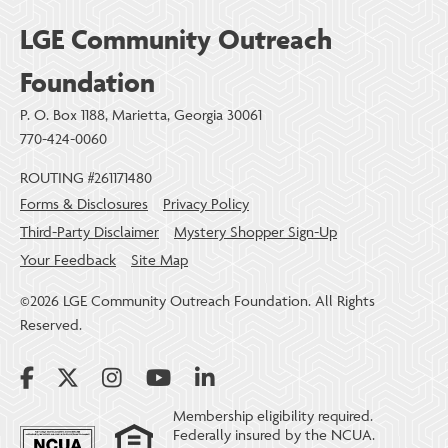
LGE Community Outreach
Foundation
P. O. Box 1188, Marietta, Georgia 30061
770-424-0060
ROUTING #261171480
Forms & Disclosures
Privacy Policy
Third-Party Disclaimer
Mystery Shopper Sign-Up
Your Feedback
Site Map
©2026 LGE Community Outreach Foundation. All Rights
Reserved.
Membership eligibility required.
Federally insured by the NCUA.