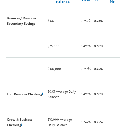
Balance
Me
Business / Business
$100
0.250%
0.25%
Secondary Savings
$25,000
0.499%
0.50%
$100,000
0.747%
0.75%
$0.01 Average Daily
Free Business Checking
0.499%
0.50%
1
Balance
Growth Business
$10,000 Average
0.247%
0.25%
Checking
Daily Balance
2