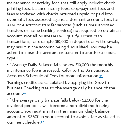
maintenance or activity fees that still apply include: check
printing fees, balance inquiry fees, stop-payment fees and
fees associated with checks returned unpaid or paid into
overdraft, fees assessed against a dormant account, fees for
ATM or electronic transfer services (such as preauthorized
transfers or home banking services) not required to obtain an
account. Not all businesses will qualify. Excess cash
transactions, for example $10,000 in deposits or withdrawals,
may result in the account being disqualified. You may be
asked to close the account or transfer to another account
type.
↵
If Average Daily Balance falls below $10,000 the monthly
2
maintenance fee is assessed. Refer to the LGE Business
Accounts Schedule of Fees for more information.
↵
Earnings credits are calculated by applying the Growth
3
Business Checking rate to the average daily balance of the
account.
↵
If the average daily balance falls below $2,500 for the
4
dividend period, it will become a non-dividend bearing
account. You must maintain the minimum daily balance
amount of $2,500 in your account to avoid a fee as stated in
our Fee Schedule.
↵