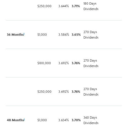
180 Days
$250,000
3.644%
3.71%
Dividends
270 Days
36 Months
$1,000
3.586%
3.65%
1
Dividends
270 Days
$100,000
3.692%
3.76%
Dividends
270 Days
$250,000
3.692%
3.76%
Dividends
360 Days
48 Months
$1,000
3.634%
3.70%
1
Dividends