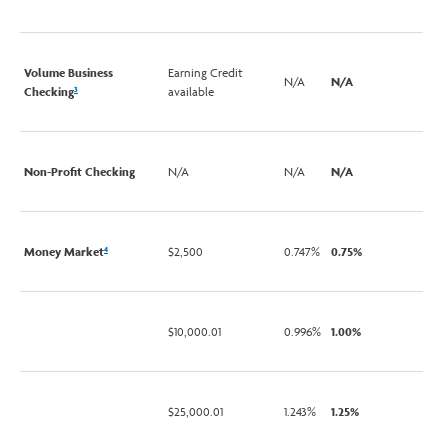
Volume Business
Earning Credit
N/A
N/A
Checking
available
3
Non-Profit Checking
N/A
N/A
N/A
Money Market
$2,500
0.747%
0.75%
4
$10,000.01
0.996%
1.00%
$25,000.01
1.243%
1.25%