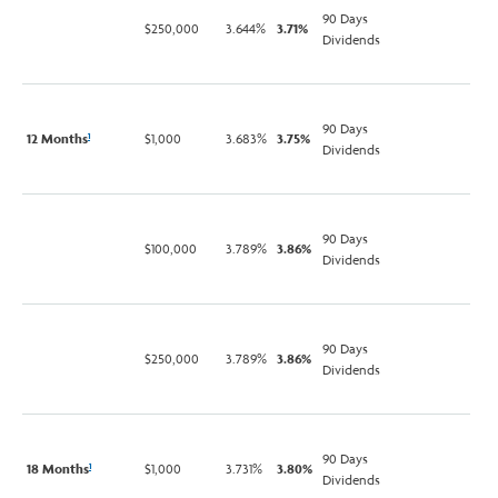
90 Days
$250,000
3.644%
3.71%
Dividends
90 Days
12 Months
$1,000
3.683%
3.75%
1
Dividends
90 Days
$100,000
3.789%
3.86%
Dividends
90 Days
$250,000
3.789%
3.86%
Dividends
90 Days
18 Months
$1,000
3.731%
3.80%
1
Dividends