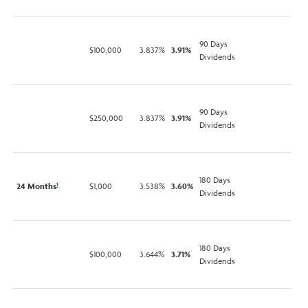
90 Days
$100,000
3.837%
3.91%
Dividends
90 Days
$250,000
3.837%
3.91%
Dividends
180 Days
24 Months
$1,000
3.538%
3.60%
1
Dividends
180 Days
$100,000
3.644%
3.71%
Dividends