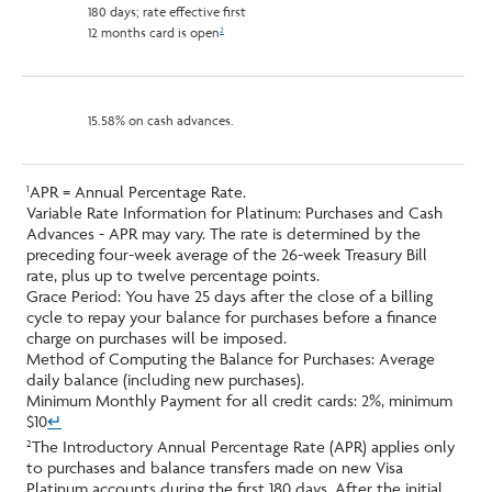
180 days; rate effective first
12 months card is open
2
15.58% on cash advances.
APR = Annual Percentage Rate.
1
Variable Rate Information for Platinum: Purchases and Cash
Advances - APR may vary. The rate is determined by the
preceding four-week average of the 26-week Treasury Bill
rate, plus up to twelve percentage points.
Grace Period: You have 25 days after the close of a billing
cycle to repay your balance for purchases before a finance
charge on purchases will be imposed.
Method of Computing the Balance for Purchases: Average
daily balance (including new purchases).
Minimum Monthly Payment for all credit cards: 2%, minimum
$10
↵
The Introductory Annual Percentage Rate (APR) applies only
2
to purchases and balance transfers made on new Visa
Platinum accounts during the first 180 days. After the initial