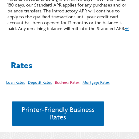
180 days, our Standard APR applies for any purchases and or
balance transfers. The Introductory APR will continue to
apply to the qualified transactions until your credit card
account has been opened for 12 months or the balance is
paid. Any remaining balance will roll into the Standard APR.
↵
Rates
Loan Rates
Deposit Rates
Business Rates
Mortgage Rates
Printer-Friendly Business
Rates