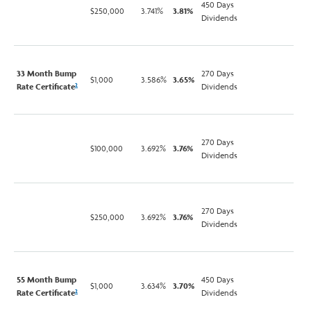
450 Days
$250,000
3.741%
3.81%
Dividends
33 Month Bump
270 Days
$1,000
3.586%
3.65%
Rate Certificate
Dividends
2
270 Days
$100,000
3.692%
3.76%
Dividends
270 Days
$250,000
3.692%
3.76%
Dividends
55 Month Bump
450 Days
$1,000
3.634%
3.70%
Rate Certificate
Dividends
2