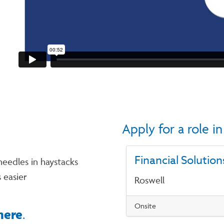
Apply for a role 
Financial Solution
needles in haystacks
 easier
Roswell
Onsite
here
.