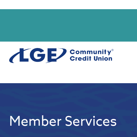
Start
Member Services