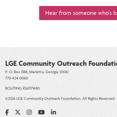
Hear from someone who's b
LGE Community Outreach Foundati
P. O. Box 1188, Marietta, Georgia 30061
770-424-0060
ROUTING #261171480
©2026 LGE Community Outreach Foundation. All Rights Reserved.