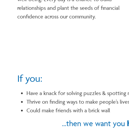
relationships and plant the seeds of financial
confidence across our community.
If you:
Have a knack for solving puzzles & spotting 
Thrive on finding ways to make people’s lives
Could make friends with a brick wall
...then we want you