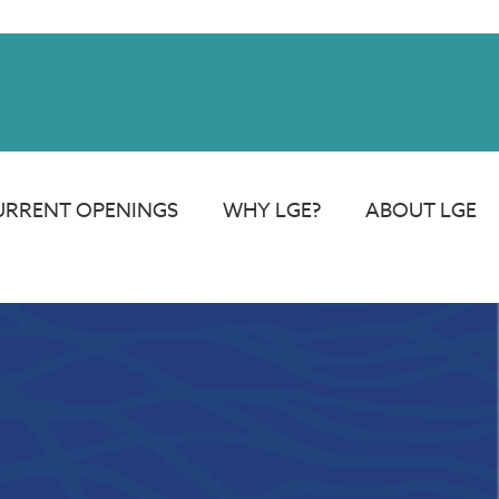
rdays.
URRENT OPENINGS
WHY LGE?
ABOUT LGE