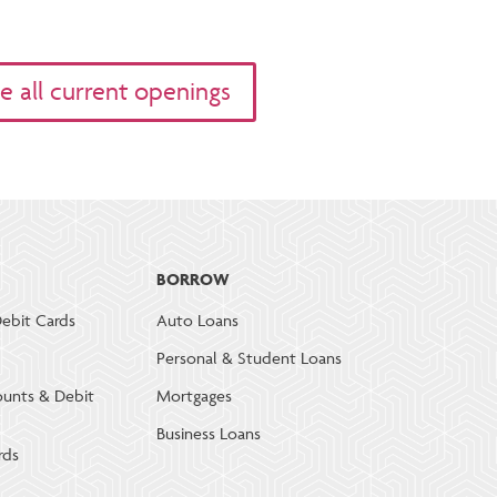
e all current openings
BORROW
ebit Cards
Auto Loans
Personal & Student Loans
ounts & Debit
Mortgages
Business Loans
rds