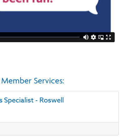
in Member Services:
s Specialist - Roswell