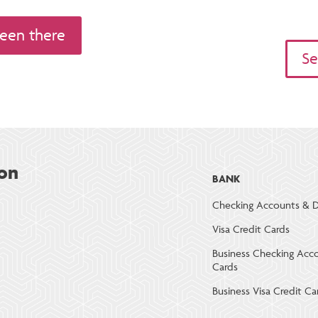
een there
Se
on
BANK
Checking Accounts & D
Visa Credit Cards
Business Checking Acc
Cards
Business Visa Credit Ca