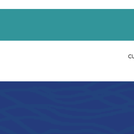
Saturday banking is branching out.
ing 8/1, even more LGE branches are open from 9 a.m. – 1 p.m. on Satu
See all participating locations & hours here.
C