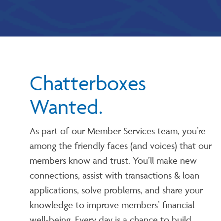
Chatterboxes
Wanted.
As part of our Member Services team, you’re
among the friendly faces (and voices) that our
members know and trust. You’ll make new
connections, assist with transactions & loan
applications, solve problems, and share your
knowledge to improve members’ financial
well-being. Every day is a chance to build