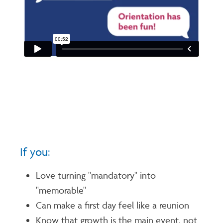
If you:
Love turning "mandatory" into
"memorable"
Can make a first day feel like a reunion
Know that growth is the main event, not