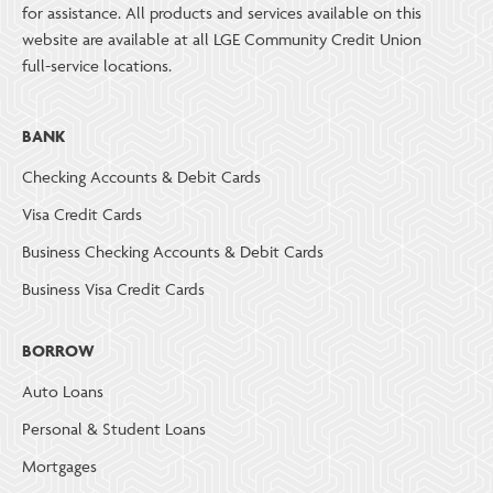
for assistance. All products and services available on this
website are available at all LGE Community Credit Union
full-service locations.
BANK
Checking Accounts & Debit Cards
Visa Credit Cards
Business Checking Accounts & Debit Cards
Business Visa Credit Cards
BORROW
Auto Loans
Personal & Student Loans
Mortgages