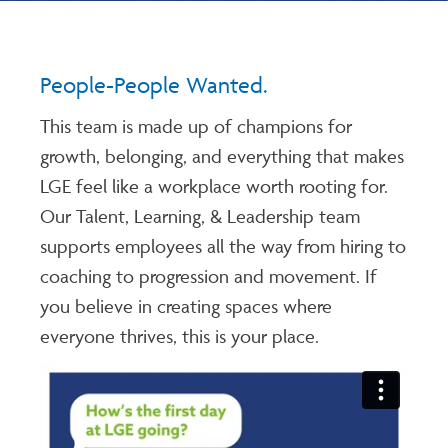
People-People Wanted.
This team is made up of champions for
growth, belonging, and everything that makes
LGE feel like a workplace worth rooting for.
Our Talent, Learning, & Leadership team
supports employees all the way from hiring to
coaching to progression and movement. If
you believe in creating spaces where
everyone thrives, this is your place.