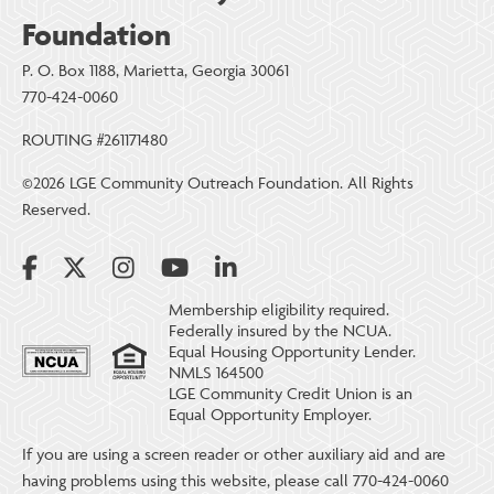
Foundation
P. O. Box 1188, Marietta, Georgia 30061
770-424-0060
ROUTING #261171480
©2026 LGE Community Outreach Foundation. All Rights
Reserved.
Membership eligibility required.
Federally insured by the NCUA.
Equal Housing Opportunity Lender.
NMLS 164500
LGE Community Credit Union is an
Equal Opportunity Employer.
If you are using a screen reader or other auxiliary aid and are
having problems using this website, please call 770-424-0060