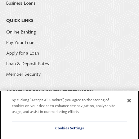
Business Loans
QUICK LINKS
Online Banking
Pay Your Loan
Apply for a Loan
Loan & Deposit Rates
Member Security
ABOUT LGE COMMUNITY CREDIT UNION
By clicking “Accept All Cookies”, you agree to the storing of
Become a Member
cookies on your device to enhance site navigation, analyze site
usage, and assist in our marketing efforts.
About Us
Careers
Cookies Settings
Contact Us