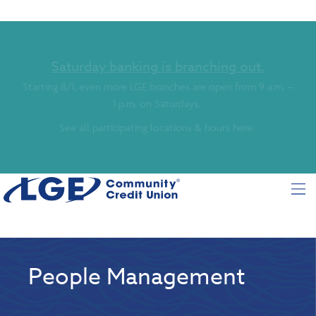
Saturday banking is branching out.
Starting 8/1, even more LGE branches are open from 9 a.m. –
1 p.m. on Saturdays.
See all participating locations & hours here.
People Management