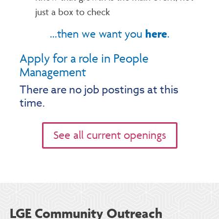
just a box to check
here
...then we want you
.
Apply for a role in People
Management
There are no job postings at this
time.
See all current openings
LGE Community Outreach