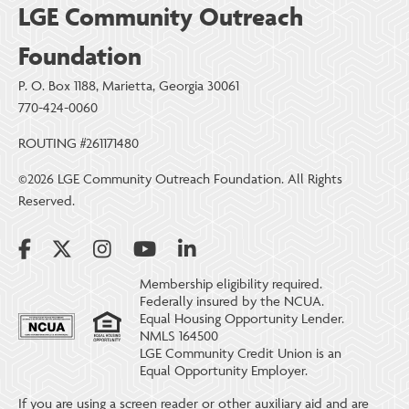
LGE Community Outreach
Foundation
P. O. Box 1188, Marietta, Georgia 30061
770-424-0060
ROUTING #261171480
©2026 LGE Community Outreach Foundation. All Rights
Reserved.
Membership eligibility required.
Federally insured by the NCUA.
Equal Housing Opportunity Lender.
NMLS 164500
LGE Community Credit Union is an
Equal Opportunity Employer.
If you are using a screen reader or other auxiliary aid and are