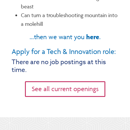
beast
Can turn a troubleshooting mountain into
a molehill
here
...then we want you
.
Apply for a Tech & Innovation role:
There are no job postings at this
time.
See all current openings