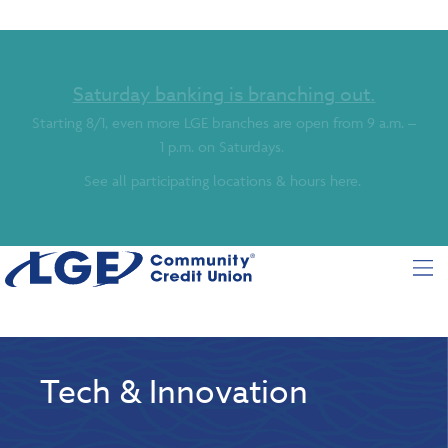
Saturday banking is branching out.
Starting 8/1, even more LGE branches are open from 9 a.m. –
1 p.m. on Saturdays.
See all participating locations & hours here.
Tech & Innovation