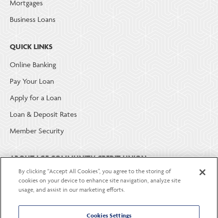
Mortgages
Business Loans
QUICK LINKS
Online Banking
Pay Your Loan
Apply for a Loan
Loan & Deposit Rates
Member Security
ABOUT LGE COMMUNITY CREDIT UNION
By clicking “Accept All Cookies”, you agree to the storing of
Become a Member
cookies on your device to enhance site navigation, analyze site
usage, and assist in our marketing efforts.
About Us
Careers
Cookies Settings