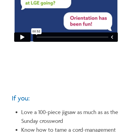
If you:
Love a 100-piece jigsaw as much as as the
Sunday crossword
Know how to tame a cord-management