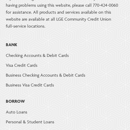
having problems using this website, please call 770-424-0060
for assistance. All products and services available on this
website are available at all LGE Community Credit Union
full-service locations.
BANK
Checking Accounts & Debit Cards
Visa Credit Cards
Business Checking Accounts & Debit Cards
Business Visa Credit Cards
BORROW
Auto Loans
Personal & Student Loans