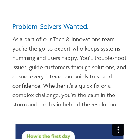
Problem-Solvers Wanted.
As a part of our Tech & Innovations team,
you're the go-to expert who keeps systems
humming and users happy. You’ll troubleshoot
issues, guide customers through solutions, and
ensure every interaction builds trust and
confidence. Whether it’s a quick fix or a
complex challenge, you’re the calm in the
storm and the brain behind the resolution.