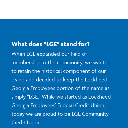
What does "LGE" stand for?
When LGE expanded our field of
membership to the community, we wanted
to retain the historical component of our
brand and decided to keep the Lockheed
Georgia Employees portion of the name as
simply "LGE." While we started as Lockheed
Georgia Employees' Federal Credit Union,
today we are proud to be LGE Community
Credit Union.