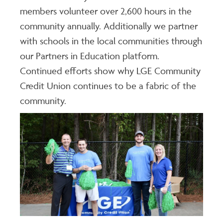
members volunteer over 2,600 hours in the
community annually. Additionally we partner
with schools in the local communities through
our Partners in Education platform.
Continued efforts show why LGE Community
Credit Union continues to be a fabric of the
community.