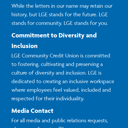
While the letters in our name may retain our
history, but LGE stands for the future. LGE
stands for community. LGE stands for you.
Commitment to Diversity and
Inclusion
LGE Community Credit Union is committed
to fostering, cultivating and preserving a
culture of diversity and inclusion. LGE is
dedicated to creating an inclusive workspace
where employees feel valued, included and
respected for their individuality.
Media Contact
For all media and public relations requests,