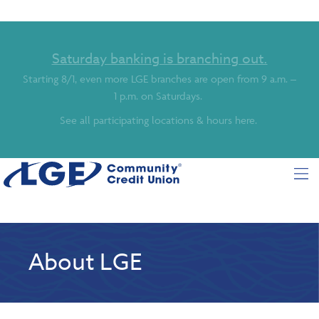
Saturday banking is branching out.
Starting 8/1, even more LGE branches are open from 9 a.m. –
1 p.m. on Saturdays.
See all participating locations & hours here.
About LGE