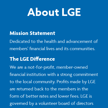
About LGE
Mission Statement
Dedicated to the health and advancement of
members' financial lives and its communities.
The LGE Difference
We are a not-for-profit, member-owned
financial institution with a strong commitment
to the local community. Profits made by LGE
are returned back to the members in the
form of better rates and lower fees. LGE is
governed by a volunteer board of directors