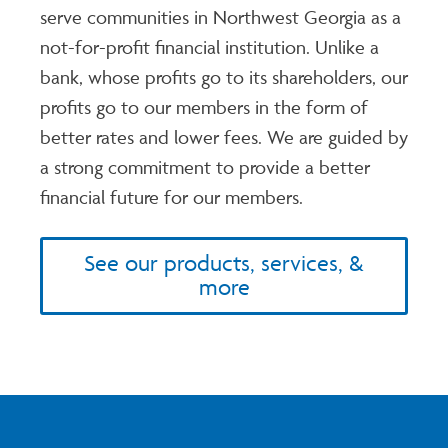
serve communities in Northwest Georgia as a
not-for-profit financial institution. Unlike a
bank, whose profits go to its shareholders, our
profits go to our members in the form of
better rates and lower fees. We are guided by
a strong commitment to provide a better
financial future for our members.
See our products, services, &
more