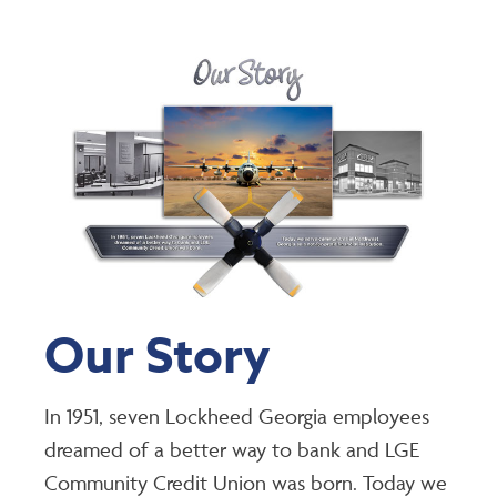
Our Story
In 1951, seven Lockheed Georgia employees
dreamed of a better way to bank and LGE
Community Credit Union was born. Today we