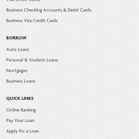
Business Checking Accounts & Debit Cards
Business Visa Credit Cards
BORROW
Auto Loans
Personal & Student Loans
Mortgages
Business Loans
QUICK LINKS
Online Banking
Pay Your Loan
Apply for a Loan