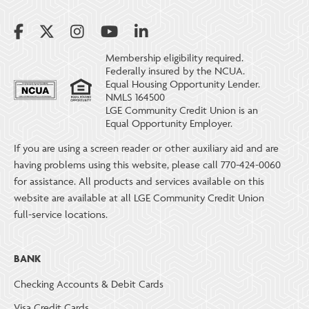
Membership eligibility required.
Federally insured by the NCUA.
Equal Housing Opportunity Lender.
NMLS 164500
LGE Community Credit Union is an
Equal Opportunity Employer.
If you are using a screen reader or other auxiliary aid and are
having problems using this website, please call 770-424-0060
for assistance. All products and services available on this
website are available at all LGE Community Credit Union
full-service locations.
BANK
Checking Accounts & Debit Cards
Visa Credit Cards