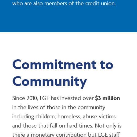
who are also members of the credit union.
Commitment to
Community
Since 2010, LGE has invested over
$3 million
in the lives of those in the community
including children, homeless, abuse victims
and those that fall on hard times. Not only is
there a monetary contribution but LGE staff