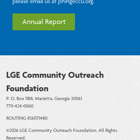
please email us at pr@lgeccu.org.
Annual Report
LGE Community Outreach
Foundation
P. O. Box 1188, Marietta, Georgia 30061
770-424-0060
ROUTING #261171480
©2026 LGE Community Outreach Foundation. All Rights
Reserved.