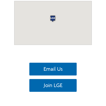
Email Us
Join LGE