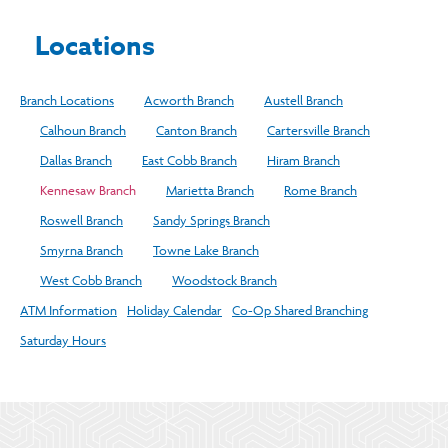
Locations
Branch Locations
Acworth Branch
Austell Branch
Calhoun Branch
Canton Branch
Cartersville Branch
Dallas Branch
East Cobb Branch
Hiram Branch
Kennesaw Branch
Marietta Branch
Rome Branch
Roswell Branch
Sandy Springs Branch
Smyrna Branch
Towne Lake Branch
West Cobb Branch
Woodstock Branch
ATM Information
Holiday Calendar
Co-Op Shared Branching
Saturday Hours