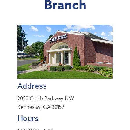
Branch
Address
2050 Cobb Parkway NW
Kennesaw, GA 30152
Hours