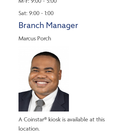
M-F: 9:00 - 5:00
Sat: 9:00 - 1:00
Branch Manager
Marcus Porch
A Coinstar® kiosk is available at this
location.