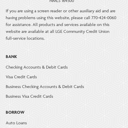
NMLS 164500
If you are using a screen reader or other auxiliary aid and are
having problems using this website, please call 770-424-0060
for assistance. All products and services available on this
website are available at all LGE Community Credit Union
full-service locations.
BANK
Checking Accounts & Debit Cards
Visa Credit Cards
Business Checking Accounts & Debit Cards
Business Visa Credit Cards
BORROW
Auto Loans