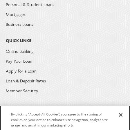
Personal & Student Loans
Mortgages
Business Loans
QUICK LINKS
Online Banking
Pay Your Loan
Apply for a Loan
Loan & Deposit Rates
Member Security
ABOUT LGE COMMUNITY CREDIT UNION
By clicking “Accept All Cookies”, you agree to the storing of
Become a Member
cookies on your device to enhance site navigation, analyze site
usage, and assist in our marketing efforts.
About Us