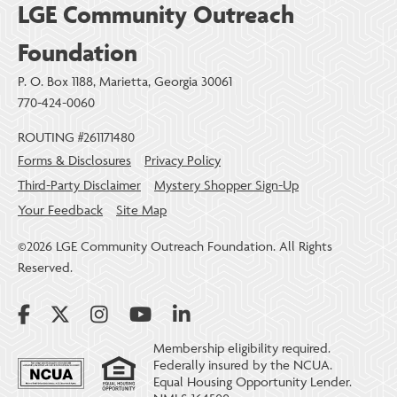
LGE Community Outreach
Foundation
P. O. Box 1188, Marietta, Georgia 30061
770-424-0060
ROUTING #261171480
Forms & Disclosures
Privacy Policy
Third-Party Disclaimer
Mystery Shopper Sign-Up
Your Feedback
Site Map
©2026 LGE Community Outreach Foundation. All Rights
Reserved.
Membership eligibility required.
Federally insured by the NCUA.
Equal Housing Opportunity Lender.