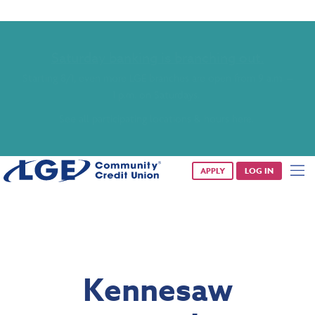
Saturday banking is branching out.
Starting 8/1, even more LGE branches are open from 9 a.m. –
1 p.m. on Saturdays.
See all participating locations & hours here.
APPLY
LOG IN
Kennesaw